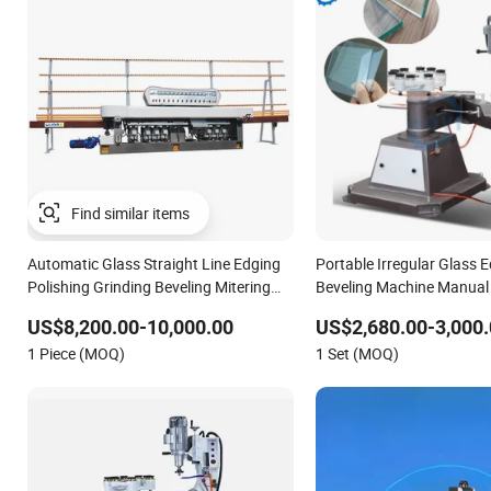
Find similar items
Automatic Glass Straight Line Edging
Portable Irregular Glass 
Polishing Grinding Beveling Mitering
Beveling Machine Manua
Round Pencil Processing Edger Line
Manual Glass Edge Grindi
US$8,200.00-10,000.00
US$2,680.00-3,000.
Machine Machinery
Machine
1 Piece (MOQ)
1 Set (MOQ)