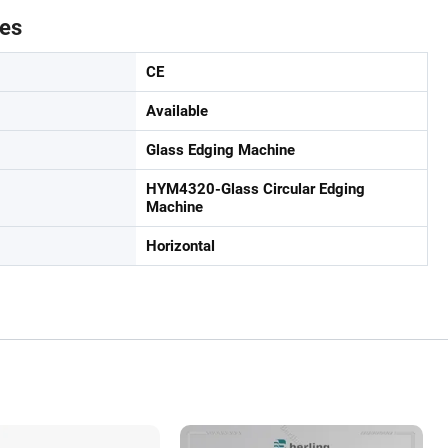
tes
CE
Available
Glass Edging Machine
HYM4320-Glass Circular Edging
Machine
Horizontal