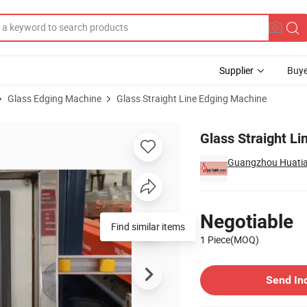
Supplier
Buye
Glass Edging Machine
Glass Straight Line Edging Machine
e (HYM4320) K7
Glass Straight L
Guangzhou Huatian
Pricing
Negotiable
Find similar items
1 Piece(MOQ)
Contact Supplier
Send In