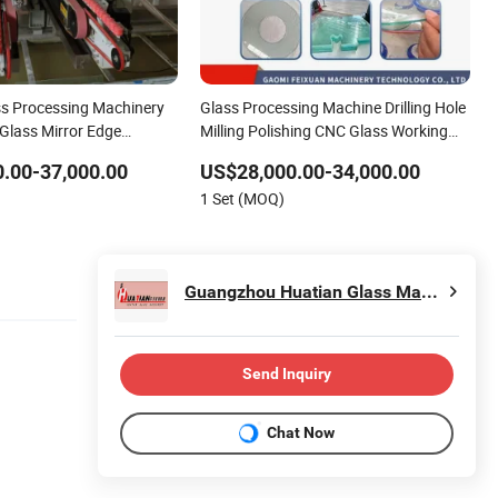
ss Processing Machinery
Glass Processing Machine Drilling Hole
 Glass Mirror Edge
Milling Polishing CNC Glass Working
chine Automatic Glass
Center Round Grinding Straight Line
.00-37,000.00
US$28,000.00-34,000.00
hing Grinding Round Edger
Edging Machine for Sale with Low
1 Set (MOQ)
Price
Guangzhou Huatian Glass Machinery Co., Ltd.
Send Inquiry
Chat Now