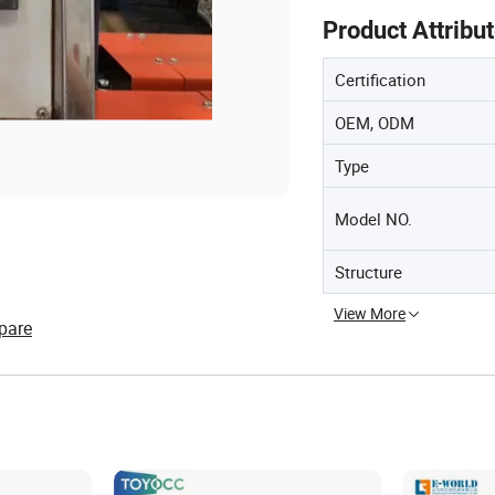
Product Attribu
Certification
OEM, ODM
Type
Model NO.
Structure
View More
pare