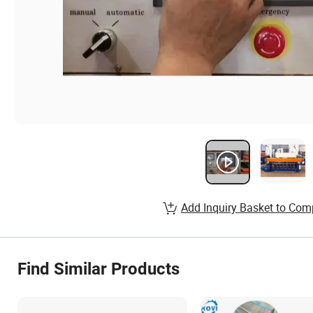
Add Inquiry Basket to Com
Find Similar Products