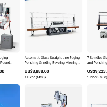
Edging
Automatic Glass Straight Line Edging
7 Spindles G
l Round
Polishing Grinding Beveling Mitering
and Polishin
ng Polishing
Round Pencil Processing Edger Line
00
US$8,888.00
US$9,223.
Machine Machinery
1 Piece (MOQ)
1 Piece (MOQ