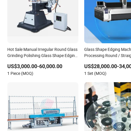
Hot Sale Manual Irregular Round Glass
Glass Shape Edging Machi
Grinding Polishing Glass Shape Edging
Processing Round / Straig
Machine
/ Og Edge
US$3,000.00-60,000.00
US$28,000.00-34,0
1 Piece (MOQ)
1 Set (MOQ)