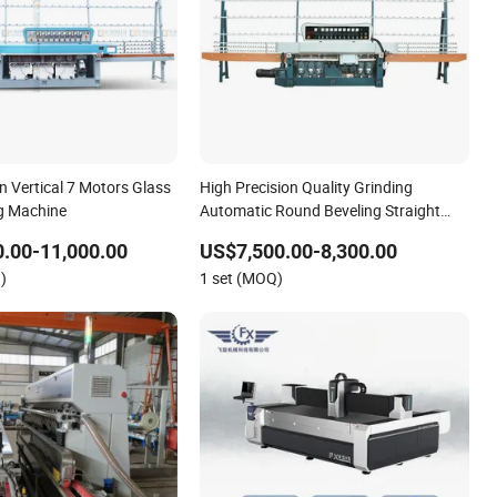
n Vertical 7 Motors Glass
High Precision Quality Grinding
g Machine
Automatic Round Beveling Straight
Various Edges Deep Processing Glass
.00-11,000.00
US$7,500.00-8,300.00
Edging Polishing Machine
)
1 set (MOQ)