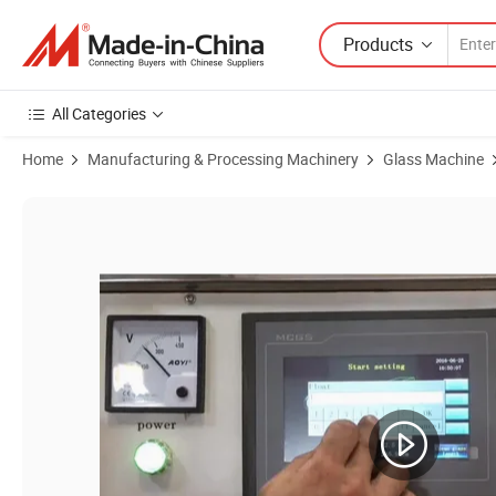
Products
All Categories
Home
Manufacturing & Processing Machinery
Glass Machine
Product Images of Glass Straight Line Round Edge Grinding Machin