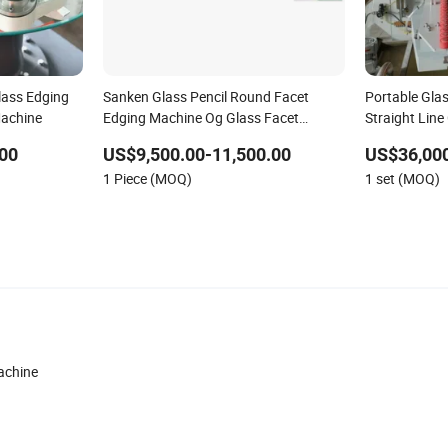
lass Edging
Sanken Glass Pencil Round Facet
Portable Gla
Machine
Edging Machine Og Glass Facet
Straight Line
Polishing Machine
Polishing Ma
00
US$9,500.00-11,500.00
US$36,000
Edging Polis
1 Piece (MOQ)
1 set (MOQ)
Line Machine
achine