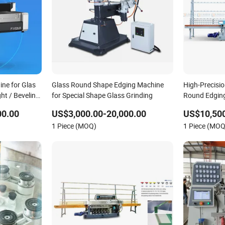
ne for Glas
Glass Round Shape Edging Machine
High-Precisio
ht / Beveling
for Special Shape Glass Grinding
Round Edgin
00.00
US$3,000.00-20,000.00
US$10,500
1 Piece (MOQ)
1 Piece (MOQ