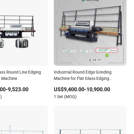
lass Round Line Edging
Industrial Round Edge Grinding
g Machine
Machine for Flat Glass Edging
Laminated Glass Grinder
00-9,523.00
US$9,400.00-10,900.00
)
1 Set (MOQ)