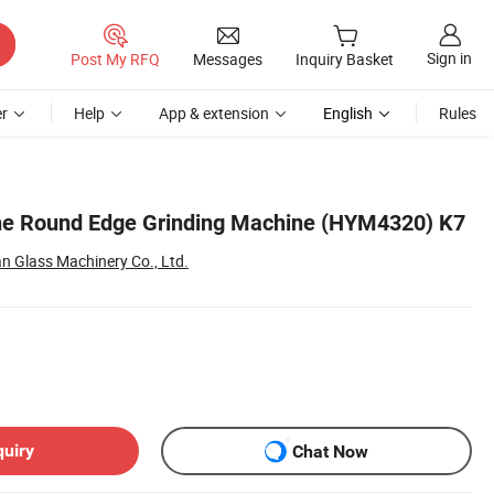
Sign in
Post My RFQ
Messages
Inquiry Basket
r
Help
App & extension
English
Rules
ine Round Edge Grinding Machine (HYM4320) K7
 Glass Machinery Co., Ltd.
quiry
Chat Now