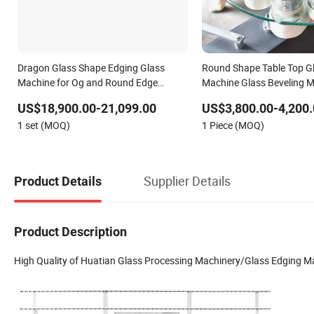
Dragon Glass Shape Edging Glass
Round Shape Table Top G
Machine for Og and Round Edge
Machine Glass Beveling 
Processing Glass Machine Glass
US$18,900.00-21,099.00
US$3,800.00-4,200.
Straight-Line Double Edging Machine
1 set (MOQ)
1 Piece (MOQ)
Glass Edging and Polish Machine
Supplier Details
Product Details
Product Description
High Quality of Huatian Glass Processing Machinery/Glass Edging M