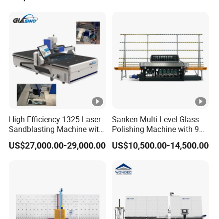
High Efficiency 1325 Laser
Sanken Multi-Level Glass
Sandblasting Machine with
Polishing Machine with 9
140W Power
Powerful Motors
US$27,000.00-29,000.00
US$10,500.00-14,500.00