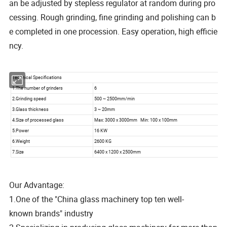
an be adjusted by stepless regulator at random during pro
cessing. Rough grinding, fine grinding and polishing can b
e completed in one procession. Easy operation, high efficie
ncy.
Our Advantage:
1.One of the "China glass machinery top ten well-
known brands" industry