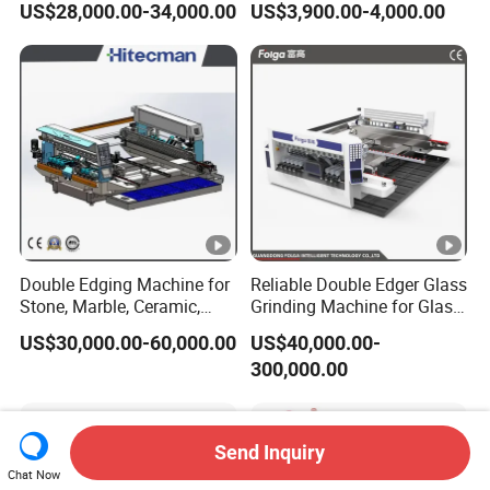
US$28,000.00-34,000.00
US$3,900.00-4,000.00
Double Edging Machine for
Reliable Double Edger Glass
Stone, Marble, Ceramic,
Grinding Machine for Glass
Glass
Processing
US$30,000.00-60,000.00
US$40,000.00-
300,000.00
Send Inquiry
Chat Now