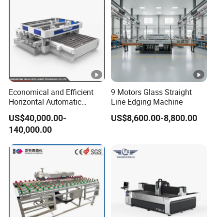
Economical and Efficient
9 Motors Glass Straight
Horizontal Automatic
Line Edging Machine
Automatic-Glass Four-Edge
US$40,000.00-
US$8,600.00-8,800.00
Machine for High-Efficiency
140,000.00
Glass Edging