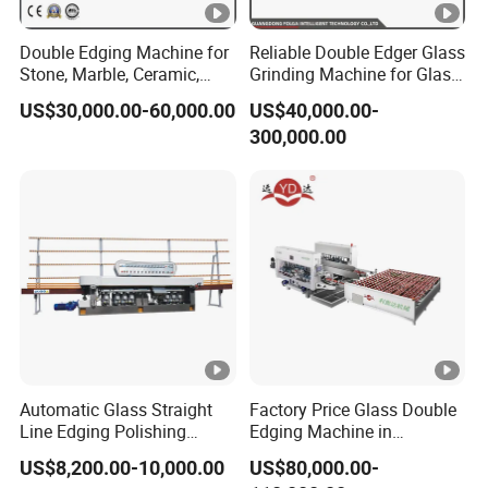
Double Edging Machine for
Reliable Double Edger Glass
Stone, Marble, Ceramic,
Grinding Machine for Glass
Glass
Processing
US$30,000.00-60,000.00
US$40,000.00-
300,000.00
Automatic Glass Straight
Factory Price Glass Double
Line Edging Polishing
Edging Machine in
Grinding Beveling Mitering
Production Line
US$8,200.00-10,000.00
US$80,000.00-
Round Pencil Processing
Arrangement