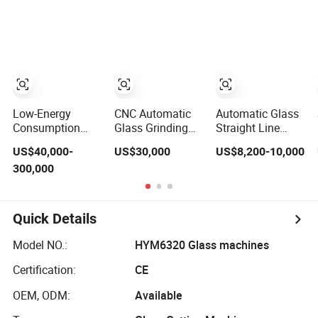
Edging Machine
Edging Machine
on MDF Board
with Best Price
Low-Energy
CNC Automatic
Automatic Glass
Consumption
Glass Grinding
Straight Line
High-Speed Glass
Cutting Polishing
Edging Polishing
US$40,000-
US$30,000
US$8,200-10,000
Double Edging
Milling
Grinding Beveling
300,000
Machine for
Processing
Mitering Round
Mixed-Size-Glass
Drilling Edging
Pencil Processing
Processing
Beveling Making
Edger Line
Lamination Edge
Machine
Quick Details
Polish Machine
Machinery
Model NO.:
HYM6320 Glass machines
Certification:
CE
OEM, ODM:
Available