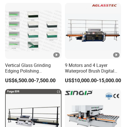
Vertical Glass Grinding
9 Motors and 4 Layer
Edging Polishing
Waterproof Brush Digital
Processing Machine for
Display Glass Thickness
US$6,500.00-7,500.00
US$10,000.00-15,000.00
Clear Toughen Tempered
Straight Line Edging
Glass
Machine