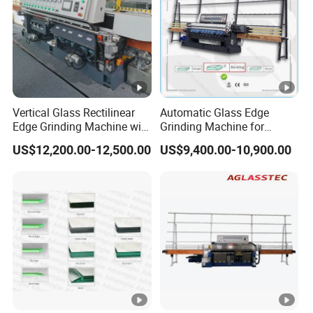
Vertical Glass Rectilinear
Automatic Glass Edge
Edge Grinding Machine with
Grinding Machine for
Multi Angle Function
Architectural Glass
US$12,200.00-12,500.00
US$9,400.00-10,900.00
Manufacturing