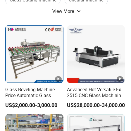
View More
Glass Processing Machine
Glass Process Machine
Glass Beveling Machine
Advanced Hot Versatile Fx-
Price Automatic Glass
2515 CNC Glass Machining
Polish Machine Price Glass
Center for Precision
US$2,000.00-3,000.00
US$28,000.00-34,000.00
Dhar Polish Machine
Processing