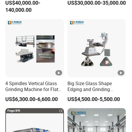
US$40,000.00-
US$30,000.00-35,000.00
Processing
140,000.00
4 Spindles Vertical Glass
Big Size Glass Shape
Grinding Machine for Flat
Edging and Grinding
Edges
Machine
US$6,300.00-6,600.00
US$4,500.00-5,500.00