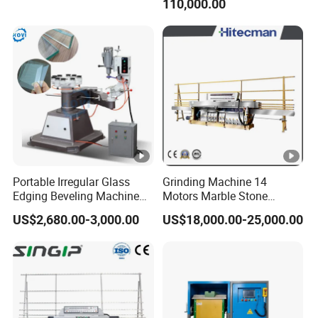
110,000.00
Edger Line Machine
Machinery
Portable Irregular Glass
Grinding Machine 14
Edging Beveling Machine
Motors Marble Stone
Manual Round Manual
Polishing and Edging
US$2,680.00-3,000.00
US$18,000.00-25,000.00
Glass Edge Grinding
Machine
Polishing Machine