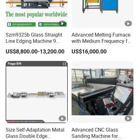
Szm9325b Glass Straight
Advanced Melting Furnace
Line Edging Machine 9
with Medium Frequency for
Motors High Quality
Industrial Use
US$8,800.00-13,200.00
US$16,000.00
Machine
Size Self-Adaptation Metal
Advanced CNC Glass
Glass Double Edge
Sanding Machine for