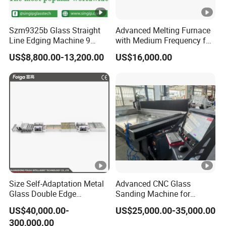
6.Weight
2600 KG
Szm9325b Glass Straight
Advanced Melting Furnace
7.Size
6400 x 1200 x 2
Line Edging Machine 9
with Medium Frequency for
Motors High Quality
Industrial Use
US$8,800.00-13,200.00
US$16,000.00
Machine
Size Self-Adaptation Metal
Advanced CNC Glass
Glass Double Edge
Sanding Machine for
Polishing Machine for
Precision Finishing
US$40,000.00-
US$25,000.00-35,000.00
Glass Processing
300,000.00