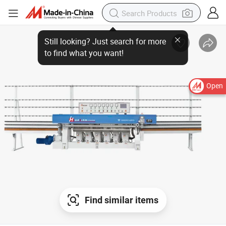
Open
Find similar items