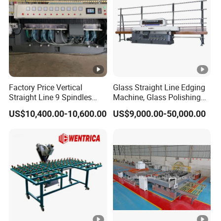
Factory Price Vertical
Glass Straight Line Edging
Straight Line 9 Spindles
Machine, Glass Polishing
Glass Edging Machine
Machine, Building Glass
US$10,400.00-10,600.00
US$9,000.00-50,000.00
Grinding Machine