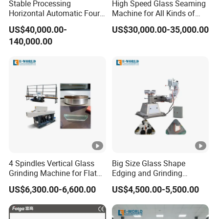
Stable Processing
High Speed Glass Seaming
Horizontal Automatic Four-
Machine for All Kinds of
Side Edger for Mirror Glass
Flat Glass Grinding
US$40,000.00-
US$30,000.00-35,000.00
Processing
140,000.00
4 Spindles Vertical Glass
Big Size Glass Shape
Grinding Machine for Flat
Edging and Grinding
Edges
Machine
US$6,300.00-6,600.00
US$4,500.00-5,500.00