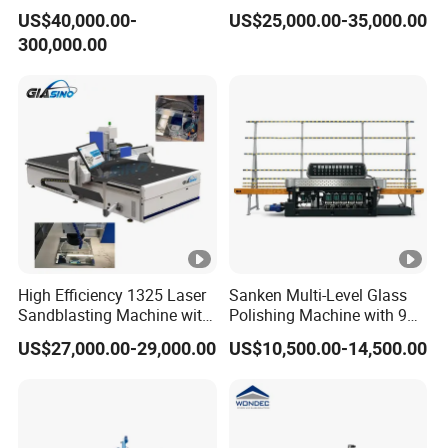
Polishing Machine for
Precision Finishing
US$40,000.00-
US$25,000.00-35,000.00
Glass Processing
300,000.00
High Efficiency 1325 Laser
Sanken Multi-Level Glass
Sandblasting Machine with
Polishing Machine with 9
140W Power
Powerful Motors
US$27,000.00-29,000.00
US$10,500.00-14,500.00