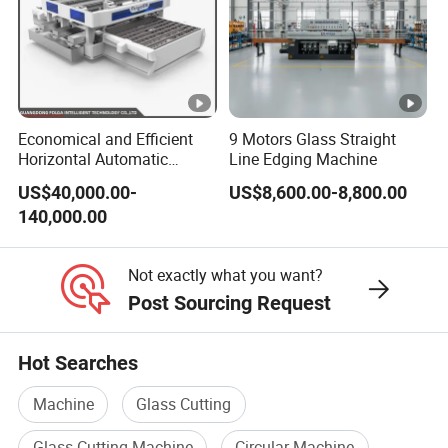
Economical and Efficient
9 Motors Glass Straight
Horizontal Automatic
Line Edging Machine
Automatic-Glass Four-Edge
US$40,000.00-
US$8,600.00-8,800.00
Machine for High-Efficiency
140,000.00
Glass Edging
Not exactly what you want?
Post Sourcing Request
Hot Searches
Machine
Glass Cutting
Glass Cutting Machine
Circular Machine