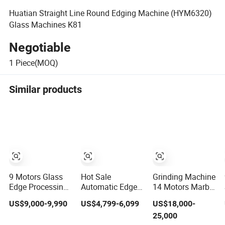
Huatian Straight Line Round Edging Machine (HYM6320)
Glass Machines K81
Negotiable
1
Piece(MOQ)
Similar products
9 Motors Glass
Hot Sale
Grinding Machine
Edge Processing
Automatic Edge
14 Motors Marble
Polishing
Banding Machine
Stone Polishing
US$9,000-9,990
US$4,799-6,099
US$18,000-
Machinery Glass
for PVC Solid
and Edging
25,000
Straight Line
Auto Wood
Machine