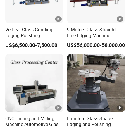
Vertical Glass Grinding
9 Motors Glass Straight
Edging Polishing
Line Edging Machine
Processing Machine for All
US$6,500.00-7,500.00
US$56,000.00-58,000.00
Kinds Building Glass
CNC Drilling and Milling
Furniture Glass Shape
Machine Automotive Glass
Edging and Polishing
Making Machine
Machine