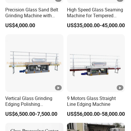
Precision Glass Sand Belt
High Speed Glass Seaming
Grinding Machine with
Machine for Tempered
Alignment Wheels
Glass Machine
US$4,000.00
US$35,000.00-45,000.00
Vertical Glass Grinding
9 Motors Glass Straight
Edging Polishing
Line Edging Machine
Processing Machine for All
US$6,500.00-7,500.00
US$56,000.00-58,000.00
Kinds Building Glass