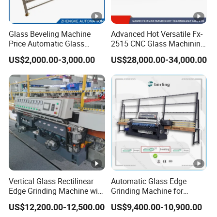
Glass Beveling Machine
Advanced Hot Versatile Fx-
Price Automatic Glass
2515 CNC Glass Machining
Polish Machine Price Glass
Center for Precision
US$2,000.00-3,000.00
US$28,000.00-34,000.00
Dhar Polish Machine
Processing
Vertical Glass Rectilinear
Automatic Glass Edge
Edge Grinding Machine with
Grinding Machine for
Multi Angle Function
Architectural Glass
US$12,200.00-12,500.00
US$9,400.00-10,900.00
Manufacturing