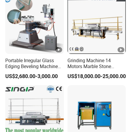
Portable Irregular Glass
Grinding Machine 14
Edging Beveling Machine
Motors Marble Stone
Manual Round Manual
Polishing and Edging
Technical Specifications
US$2,680.00-3,000.00
US$18,000.00-25,000.00
Glass Edge Grinding
Machine
Polishing Machine
1.The number of grinders
6
2.Grinding speed
500 ~ 2500mm/m
3.Glass thickness
3 ~ 20mm
4.Size of processed glass
Max: 3000 x 30
5.Power
16 KW