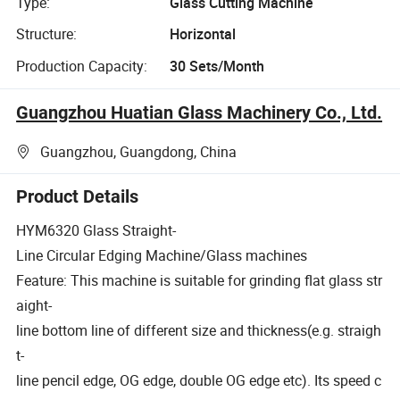
Type:
Glass Cutting Machine
Structure:
Horizontal
Production Capacity:
30 Sets/Month
Guangzhou Huatian Glass Machinery Co., Ltd.
Guangzhou, Guangdong, China
Product Details
HYM6320 Glass Straight-
Line Circular Edging Machine/Glass machines
Feature: This machine is suitable for grinding flat glass str
aight-
line bottom line of different size and thickness(e.g. straigh
t-
line pencil edge, OG edge, double OG edge etc). Its speed c