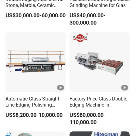
y price.Our aim is "Small profit, quick turnover."
Stone, Marble, Ceramic,
Grinding Machine for Glass
Glass
Processing
US$30,000.00-60,000.00
US$40,000.00-
300,000.00
Automatic Glass Straight
Factory Price Glass Double
Line Edging Polishing
Edging Machine in
Grinding Beveling Mitering
Production Line
US$8,200.00-10,000.00
US$80,000.00-
Round Pencil Processing
Arrangement
110,000.00
Edger Line Machine
Machinery