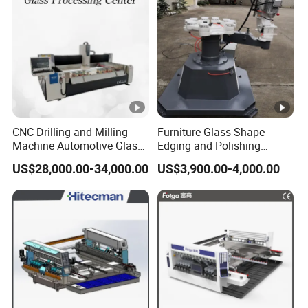
CNC Drilling and Milling
Furniture Glass Shape
Machine Automotive Glass
Edging and Polishing
Making Machine
Machine
US$28,000.00-34,000.00
US$3,900.00-4,000.00