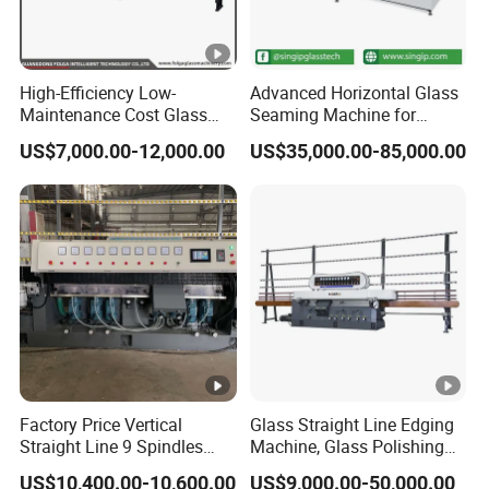
High-Efficiency Low-
Advanced Horizontal Glass
Maintenance Cost Glass
Seaming Machine for
Vertical Straight Edging
Efficient Production
US$7,000.00-12,000.00
US$35,000.00-85,000.00
Machine for Aquarium-
Glass Processing
Factory Price Vertical
Glass Straight Line Edging
Straight Line 9 Spindles
Machine, Glass Polishing
Glass Edging Machine
Machine, Building Glass
US$10,400.00-10,600.00
US$9,000.00-50,000.00