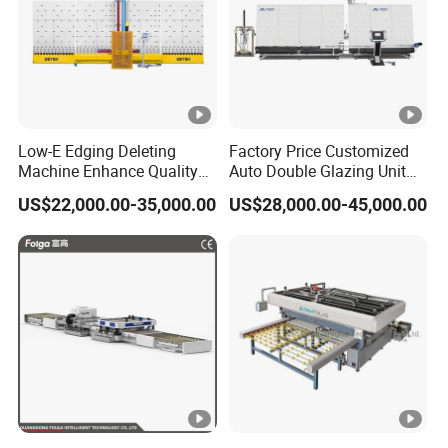
Low-E Edging Deleting
Factory Price Customized
Machine Enhance Quality
Auto Double Glazing Unit
of Your Insulating Double
Sealant Insulating Glass
US$22,000.00-35,000.00
US$28,000.00-45,000.00
Glazing Glass Unit
Silicone Glue Sealing Robot
for Insulated Hollow Glass
Secondary Seal