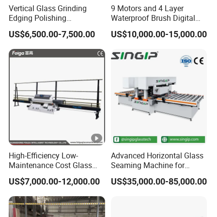
Vertical Glass Grinding
9 Motors and 4 Layer
Edging Polishing
Waterproof Brush Digital
Processing Machine for
Display Glass Thickness
US$6,500.00-7,500.00
US$10,000.00-15,000.00
Clear Toughen Tempered
Straight Line Edging
Glass
Machine
High-Efficiency Low-
Advanced Horizontal Glass
Maintenance Cost Glass
Seaming Machine for
Vertical Straight Edging
Efficient Production
US$7,000.00-12,000.00
US$35,000.00-85,000.00
Machine for Aquarium-
Glass Processing