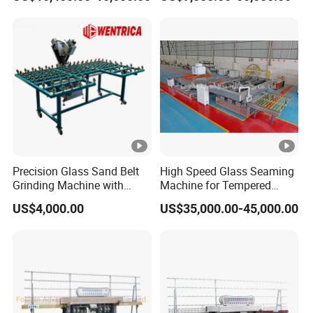
Grinding Machine
Precision Glass Sand Belt
High Speed Glass Seaming
Grinding Machine with
Machine for Tempered
Alignment Wheels
Glass Machine
US$4,000.00
US$35,000.00-45,000.00