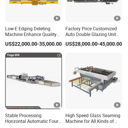
Low-E Edging Deleting
Factory Price Customized
Machine Enhance Quality
Auto Double Glazing Unit
of Your Insulating Double
Sealant Insulating Glass
US$22,000.00-35,000.00
US$28,000.00-45,000.00
Glazing Glass Unit
Silicone Glue Sealing Robot
for Insulated Hollow Glass
Secondary Seal
Stable Processing
High Speed Glass Seaming
Horizontal Automatic Four-
Machine for All Kinds of
Side Edger for Mirror Glass
Flat Glass Grinding