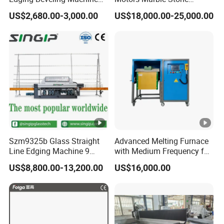
Manual Round Manual
Polishing and Edging
US$2,680.00-3,000.00
US$18,000.00-25,000.00
Glass Edge Grinding
Machine
Polishing Machine
Szm9325b Glass Straight
Advanced Melting Furnace
Line Edging Machine 9
with Medium Frequency for
Motors High Quality
Industrial Use
US$8,800.00-13,200.00
US$16,000.00
Machine