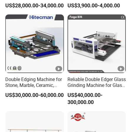
Making Machine
Machine
US$28,000.00-34,000.00
US$3,900.00-4,000.00
Double Edging Machine for
Reliable Double Edger Glass
Stone, Marble, Ceramic,
Grinding Machine for Glass
Glass
Processing
US$30,000.00-60,000.00
US$40,000.00-
300,000.00