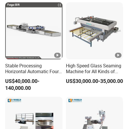
for Insulated Hollow Glass
Secondary Seal
Stable Processing
High Speed Glass Seaming
Horizontal Automatic Four-
Machine for All Kinds of
Side Edger for Mirror Glass
Flat Glass Grinding
US$40,000.00-
US$30,000.00-35,000.00
Processing
140,000.00