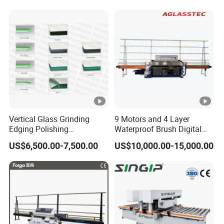
Vertical Glass Grinding
9 Motors and 4 Layer
Edging Polishing
Waterproof Brush Digital
Processing Machine for
Display Glass Thickness
US$6,500.00-7,500.00
US$10,000.00-15,000.00
Clear Toughen Tempered
Straight Line Edging
Glass
Machine