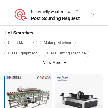
Not exactly what you want?
Post Sourcing Request
Hot Searches
China Machine
Making Machine
Glass Equipment
Glass Cutting Machine
View More
Heavy Machine
Glass Processing Machine