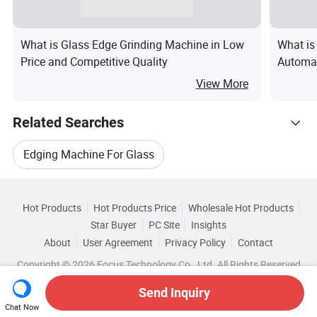
What is Glass Edge Grinding Machine in Low
What is
Price and Competitive Quality
Automat
Machine
View More
Related Searches
Edging Machine For Glass
Hot Trending Products
9 Glass Edging Machine
Hot Products
Hot Products Price
Wholesale Hot Products
Guangzhou Huatian Glass Machinery
Star Buyer
PC Site
Insights
CE Glass Edging Machine
About
User Agreement
Privacy Policy
Contact
Browse by Categories
Wholesale Glass Drilling Machine
Copyright © 2026 Focus Technology Co., Ltd. All Rights Reserved
Glass Edging Processing Machine
By Certification
By Processing Speed
Send Inquiry
Wholesale Double Glass Machine
Chat Now
Glass Edging Grinding Machine
By Processing Thickness
By Voltage