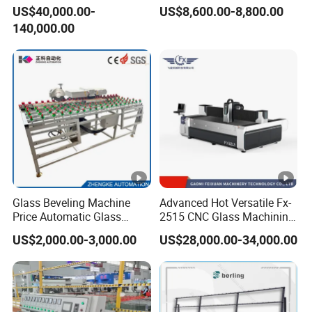
Automatic-Glass Four-Edge
US$40,000.00-
US$8,600.00-8,800.00
Machine for High-Efficiency
140,000.00
Glass Edging
Glass Beveling Machine
Advanced Hot Versatile Fx-
Price Automatic Glass
2515 CNC Glass Machining
Polish Machine Price Glass
Center for Precision
US$2,000.00-3,000.00
US$28,000.00-34,000.00
Dhar Polish Machine
Processing