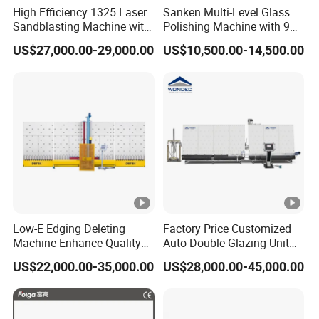
High Efficiency 1325 Laser
Sanken Multi-Level Glass
Sandblasting Machine with
Polishing Machine with 9
140W Power
Powerful Motors
US$27,000.00-29,000.00
US$10,500.00-14,500.00
Low-E Edging Deleting
Factory Price Customized
Machine Enhance Quality
Auto Double Glazing Unit
of Your Insulating Double
Sealant Insulating Glass
US$22,000.00-35,000.00
US$28,000.00-45,000.00
Glazing Glass Unit
Silicone Glue Sealing Robot
for Insulated Hollow Glass
Secondary Seal