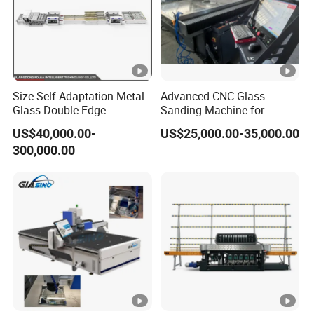
Size Self-Adaptation Metal
Advanced CNC Glass
Glass Double Edge
Sanding Machine for
Polishing Machine for
Precision Finishing
US$40,000.00-
US$25,000.00-35,000.00
Glass Processing
300,000.00