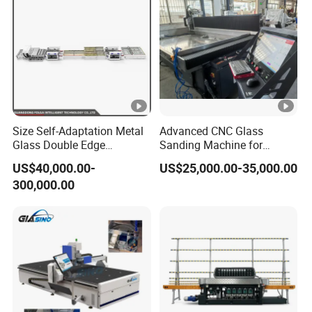
Size Self-Adaptation Metal
Advanced CNC Glass
Glass Double Edge
Sanding Machine for
Polishing Machine for
Precision Finishing
US$40,000.00-
US$25,000.00-35,000.00
Glass Processing
300,000.00