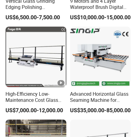
Vertical Glass Grinding
9 Motors and 4 Layer
Edging Polishing
Waterproof Brush Digital
Processing Machine for
Display Glass Thickness
US$6,500.00-7,500.00
US$10,000.00-15,000.00
Clear Toughen Tempered
Straight Line Edging
Glass
Machine
High-Efficiency Low-
Advanced Horizontal Glass
Maintenance Cost Glass
Seaming Machine for
Vertical Straight Edging
Efficient Production
US$7,000.00-12,000.00
US$35,000.00-85,000.00
Machine for Aquarium-
Glass Processing