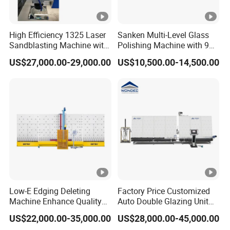
High Efficiency 1325 Laser
Sanken Multi-Level Glass
Sandblasting Machine with
Polishing Machine with 9
140W Power
Powerful Motors
US$27,000.00-29,000.00
US$10,500.00-14,500.00
Low-E Edging Deleting
Factory Price Customized
Machine Enhance Quality
Auto Double Glazing Unit
of Your Insulating Double
Sealant Insulating Glass
US$22,000.00-35,000.00
US$28,000.00-45,000.00
Glazing Glass Unit
Silicone Glue Sealing Robot