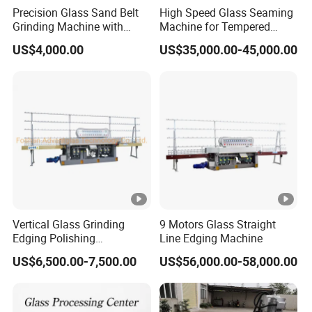
Precision Glass Sand Belt
High Speed Glass Seaming
Grinding Machine with
Machine for Tempered
Alignment Wheels
Glass Machine
US$4,000.00
US$35,000.00-45,000.00
Vertical Glass Grinding
9 Motors Glass Straight
Edging Polishing
Line Edging Machine
Processing Machine for All
US$6,500.00-7,500.00
US$56,000.00-58,000.00
Kinds Building Glass