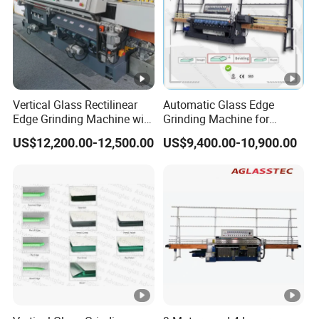
Vertical Glass Rectilinear
Automatic Glass Edge
Edge Grinding Machine with
Grinding Machine for
Multi Angle Function
Architectural Glass
US$12,200.00-12,500.00
US$9,400.00-10,900.00
Manufacturing