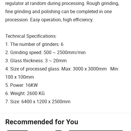
regulator at random during processing. Rough grinding,
fine grinding and polishing can be completed in one
procession. Easy operation, high efficiency.
Technical Specifications:
1. The number of grinders: 6
2. Grinding speed: 500 ~ 2500mm/min
3. Glass thickness: 3 ~ 20mm
4. Size of processed glass: Max: 3000 x 3000mm Min:
100 x 100mm
5. Power: 16KW
6. Weight: 2600 KG
7. Size: 6400 x 1200 x 2500mm
Recommended for You