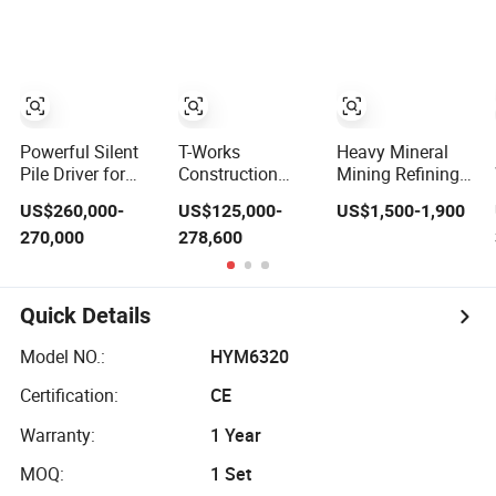
Equipment
Building
Equipment.
Powerful Silent
T-Works
Heavy Mineral
Pile Driver for
Construction
Mining Refining
Concrete Square
Equipment Hspd
Process Jig Pan
US$260,000-
US$125,000-
US$1,500-1,900
and Spun Piles
Hydraulic Static
Equipment
270,000
278,600
Piling
Pile Driver Heavy
Separate
Construction
Construction
Antimony Iron
Machinery Since
Equipment
Copper Tin
2005 Hspd Press
Coltan Chromite
Quick Details
Heavy Jack-in
Zircon Sand
Equipment
Titanium
Model NO.:
HYM6320
Manganese
Rutile Monazite
Certification:
CE
Ore
Warranty:
1 Year
MOQ:
1 Set