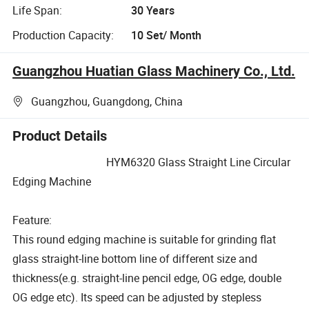
Life Span:
30 Years
Production Capacity:
10 Set/ Month
Guangzhou Huatian Glass Machinery Co., Ltd.
Guangzhou, Guangdong, China
Product Details
HYM6320 Glass Straight Line Circular
Edging Machine
Feature:
This round edging machine is suitable for grinding flat
glass straight-line bottom line of different size and
thickness(e.g. straight-line pencil edge, OG edge, double
OG edge etc). Its speed can be adjusted by stepless