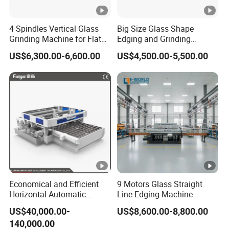
4 Spindles Vertical Glass
Big Size Glass Shape
Grinding Machine for Flat
Edging and Grinding
Edges
Machine
US$6,300.00-6,600.00
US$4,500.00-5,500.00
Economical and Efficient
9 Motors Glass Straight
Horizontal Automatic
Line Edging Machine
Automatic-Glass Four-Edge
US$40,000.00-
US$8,600.00-8,800.00
Machine for High-Efficiency
140,000.00
Glass Edging