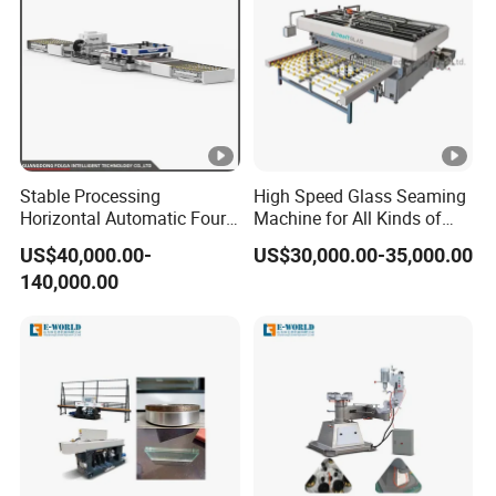
Stable Processing
High Speed Glass Seaming
Horizontal Automatic Four-
Machine for All Kinds of
Side Edger for Mirror Glass
Flat Glass Grinding
US$40,000.00-
US$30,000.00-35,000.00
Processing
140,000.00