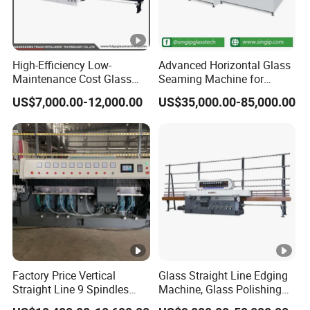
High-Efficiency Low-
Advanced Horizontal Glass
Maintenance Cost Glass
Seaming Machine for
Vertical Straight Edging
Efficient Production
US$7,000.00-12,000.00
US$35,000.00-85,000.00
Machine for Aquarium-
Glass Processing
Factory Price Vertical
Glass Straight Line Edging
Straight Line 9 Spindles
Machine, Glass Polishing
Glass Edging Machine
Machine, Building Glass