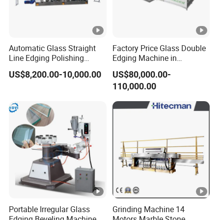
Automatic Glass Straight
Factory Price Glass Double
Line Edging Polishing
Edging Machine in
Grinding Beveling Mitering
Production Line
US$8,200.00-10,000.00
US$80,000.00-
Round Pencil Processing
Arrangement
110,000.00
Edger Line Machine
Machinery
Portable Irregular Glass
Grinding Machine 14
Edging Beveling Machine
Motors Marble Stone