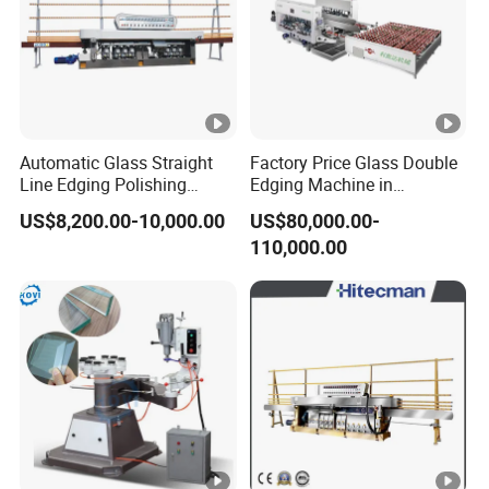
Automatic Glass Straight
Factory Price Glass Double
Line Edging Polishing
Edging Machine in
Grinding Beveling Mitering
Production Line
US$8,200.00-10,000.00
US$80,000.00-
Round Pencil Processing
Arrangement
110,000.00
Edger Line Machine
Machinery