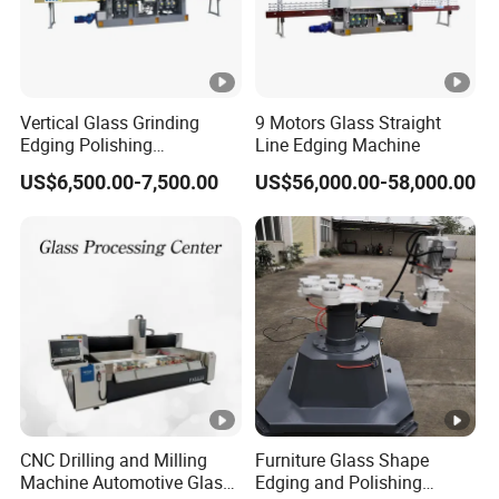
Vertical Glass Grinding
9 Motors Glass Straight
Edging Polishing
Line Edging Machine
Processing Machine for All
US$6,500.00-7,500.00
US$56,000.00-58,000.00
Kinds Building Glass
CNC Drilling and Milling
Furniture Glass Shape
Machine Automotive Glass
Edging and Polishing