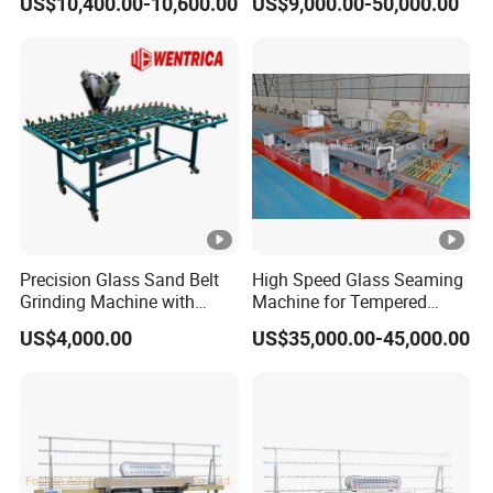
US$10,400.00-10,600.00
US$9,000.00-50,000.00
Grinding Machine
Precision Glass Sand Belt
High Speed Glass Seaming
Grinding Machine with
Machine for Tempered
Alignment Wheels
Glass Machine
US$4,000.00
US$35,000.00-45,000.00