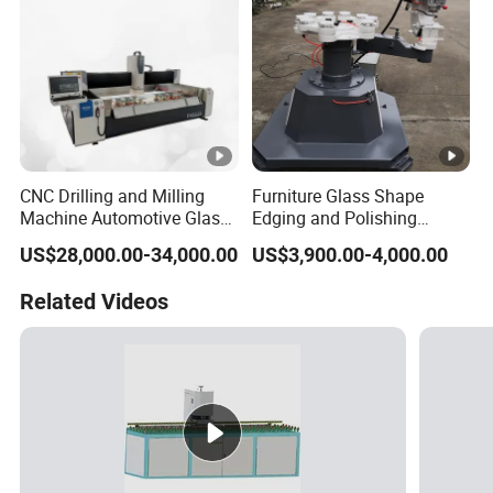
CNC Drilling and Milling
Furniture Glass Shape
Machine Automotive Glass
Edging and Polishing
Making Machine
Machine
US$28,000.00-34,000.00
US$3,900.00-4,000.00
Related Videos