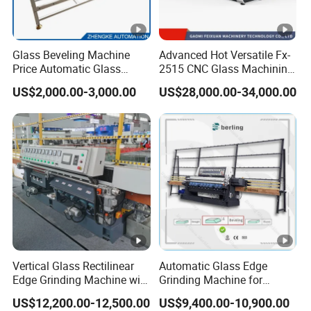
Glass Beveling Machine
Advanced Hot Versatile Fx-
Price Automatic Glass
2515 CNC Glass Machining
Polish Machine Price Glass
Center for Precision
US$2,000.00-3,000.00
US$28,000.00-34,000.00
Dhar Polish Machine
Processing
Vertical Glass Rectilinear
Automatic Glass Edge
Edge Grinding Machine with
Grinding Machine for
Multi Angle Function
Architectural Glass
US$12,200.00-12,500.00
US$9,400.00-10,900.00
Manufacturing