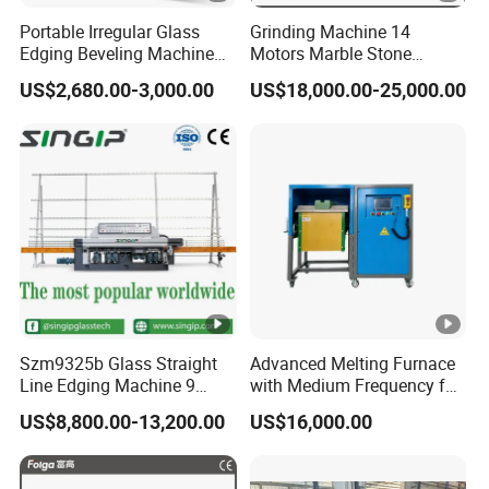
Portable Irregular Glass
Grinding Machine 14
Edging Beveling Machine
Motors Marble Stone
Manual Round Manual
Polishing and Edging
US$2,680.00-3,000.00
US$18,000.00-25,000.00
Glass Edge Grinding
Machine
Polishing Machine
Szm9325b Glass Straight
Advanced Melting Furnace
Line Edging Machine 9
with Medium Frequency for
Motors High Quality
Industrial Use
US$8,800.00-13,200.00
US$16,000.00
Machine