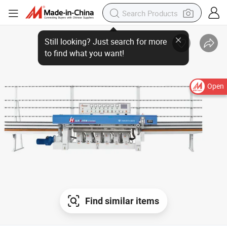
Still looking? Just search for more
to find what you want!
Open
Find similar items