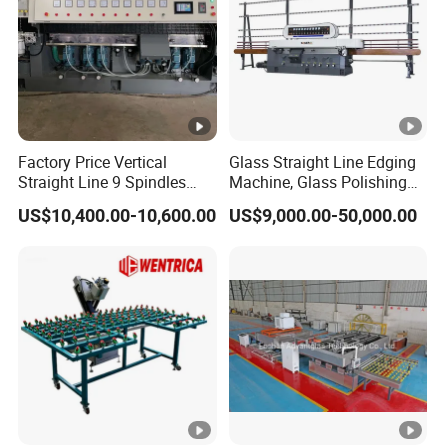
Factory Price Vertical
Glass Straight Line Edging
Straight Line 9 Spindles
Machine, Glass Polishing
Glass Edging Machine
Machine, Building Glass
US$10,400.00-10,600.00
US$9,000.00-50,000.00
Grinding Machine