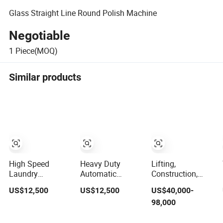
Glass Straight Line Round Polish Machine
Negotiable
1
Piece(MOQ)
Similar products
High Speed
Heavy Duty
Lifting,
Laundry
Automatic
Construction,
Equipment
Garments
Hydraulic, Used
US$12,500
US$12,500
US$40,000-
/Hospital Heavy
Washing
and New, Small
98,000
Duty Washing
Equipment
and Heavy,
Equipment/Wash
100kgs
Engineering and