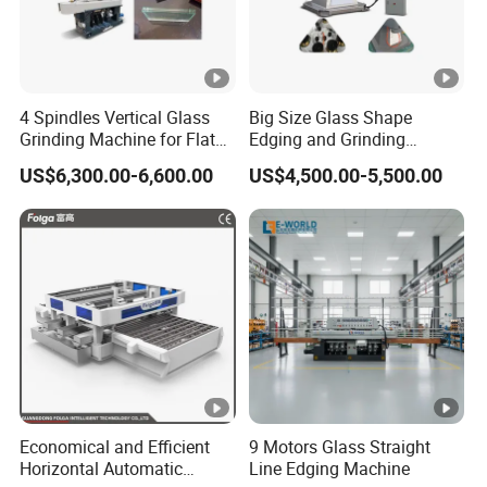
4 Spindles Vertical Glass
Big Size Glass Shape
Grinding Machine for Flat
Edging and Grinding
Edges
Machine
US$6,300.00-6,600.00
US$4,500.00-5,500.00
Economical and Efficient
9 Motors Glass Straight
Horizontal Automatic
Line Edging Machine