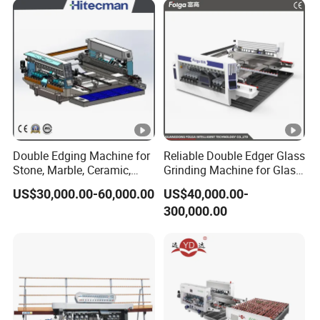
Double Edging Machine for
Reliable Double Edger Glass
Stone, Marble, Ceramic,
Grinding Machine for Glass
Glass
Processing
US$30,000.00-60,000.00
US$40,000.00-
300,000.00