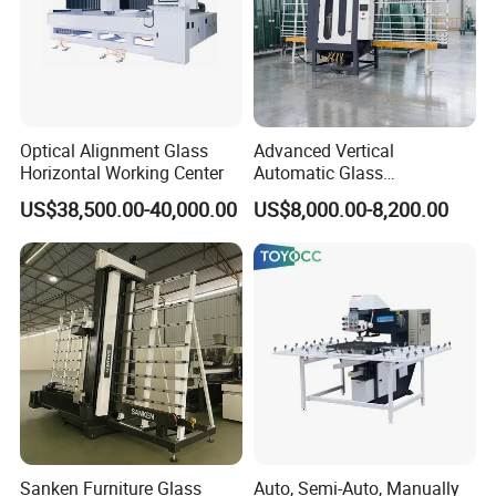
Optical Alignment Glass
Advanced Vertical
Horizontal Working Center
Automatic Glass
Sandblasting Machine for
US$38,500.00-40,000.00
US$8,000.00-8,200.00
Precision Finishing
Sanken Furniture Glass
Auto, Semi-Auto, Manually