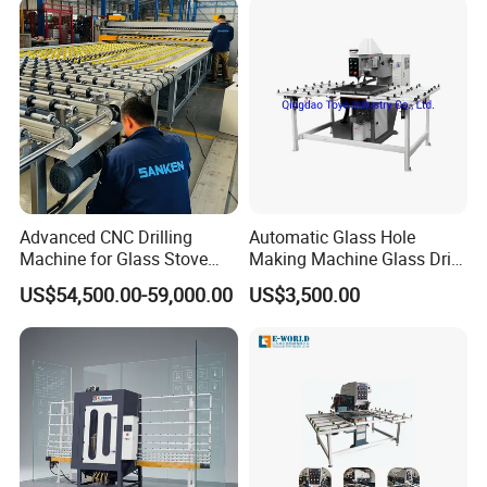
Advanced CNC Drilling
Automatic Glass Hole
Machine for Glass Stove
Making Machine Glass Drill
Edging
Making Machine
US$54,500.00-59,000.00
US$3,500.00