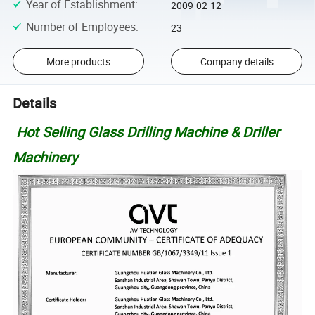
Year of Establishment
:
2009-02-12
Number of Employees
:
23
More products
Company details
Details
Hot Selling Glass Drilling Machine & Driller
Machinery