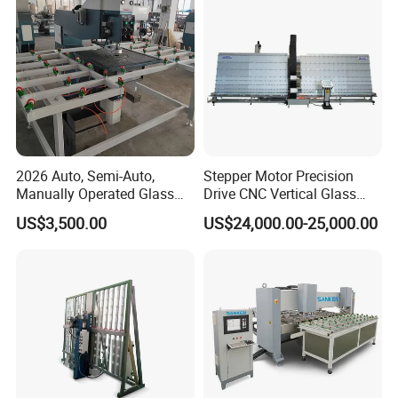
2026 Auto, Semi-Auto,
Stepper Motor Precision
Manually Operated Glass
Drive CNC Vertical Glass
Drilling Hole Machine
Drilling Machine
US$3,500.00
US$24,000.00-25,000.00