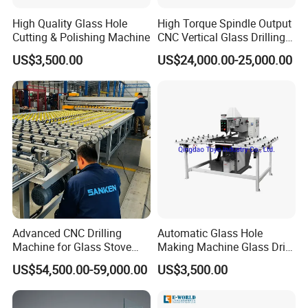
High Quality Glass Hole
High Torque Spindle Output
Cutting & Polishing Machine
CNC Vertical Glass Drilling
Machine
US$3,500.00
US$24,000.00-25,000.00
Advanced CNC Drilling
Automatic Glass Hole
Machine for Glass Stove
Making Machine Glass Drill
Edging
Making Machine
US$54,500.00-59,000.00
US$3,500.00