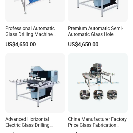
Professional Automatic
Premium Automatic Semi-
Glass Drilling Machine
Automatic Glass Hole
Reliable Electric Precision
Drilling Machine High
US$4,650.00
US$4,650.00
Hole Drilling
Performance Quality
Advanced Horizontal
China Manufacturer Factory
Electric Glass Drilling
Price Glass Fabrication
Machine Efficient and
Machine Automatic Glass