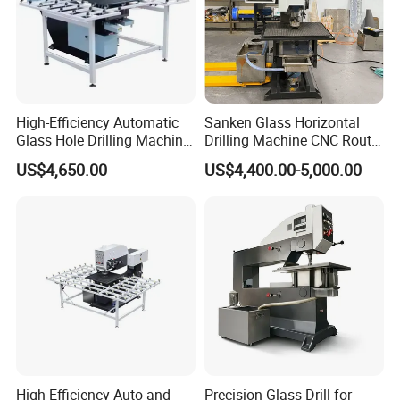
High-Efficiency Automatic
Sanken Glass Horizontal
Glass Hole Drilling Machine
Drilling Machine CNC Router
with Precise Electric Control
Quenching Glass Stove
US$4,650.00
US$4,400.00-5,000.00
Single Edger
We are the factory, so we regularly compare our prices to
ensure
we are giving you the best price & quality available. If you
find a
better price somewhere, challenge us to beat it.
High-Efficiency Auto and
Precision Glass Drill for