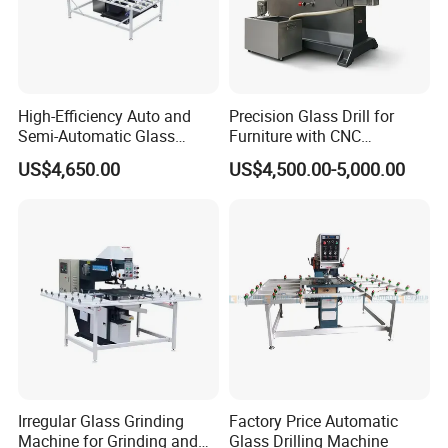
High-Efficiency Auto and
Precision Glass Drill for
Semi-Automatic Glass
Furniture with CNC
Drilling Machine
Technology
US$4,650.00
US$4,500.00-5,000.00
Irregular Glass Grinding
Factory Price Automatic
Machine for Grinding and
Glass Drilling Machine