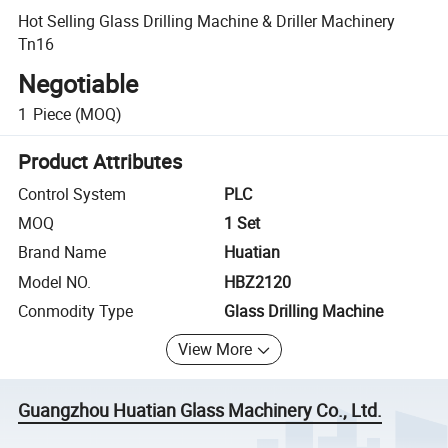
Hot Selling Glass Drilling Machine & Driller Machinery
Tn16
Negotiable
1
Piece
(MOQ)
Product Attributes
Control System
PLC
MOQ
1 Set
Brand Name
Huatian
Model NO.
HBZ2120
Conmodity Type
Glass Drilling Machine
View More
Guangzhou Huatian Glass Machinery Co., Ltd.