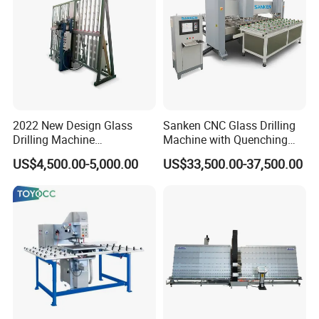
2022 New Design Glass
Sanken CNC Glass Drilling
Drilling Machine
Machine with Quenching
Manufacturer Small Size
Function for Furniture Use
US$4,500.00-5,000.00
US$33,500.00-37,500.00
Automatic Glass Drilling
with CE Certification