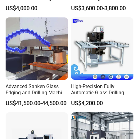
Polishing
US$4,000.00
US$3,600.00-3,800.00
Advanced Sanken Glass
High-Precision Fully
Edging and Drilling Machine
Automatic Glass Drilling
for Precision
Machine for Industrial
US$41,500.00-44,500.00
US$4,200.00
Efficiency