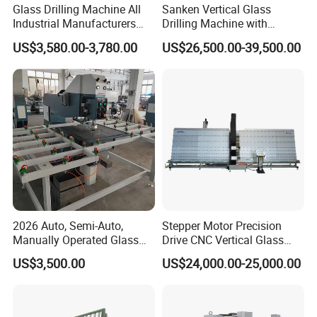
Glass Drilling Machine All
Sanken Vertical Glass
Industrial Manufacturers
Drilling Machine with
Glass Drilling Machines
Quenching Stove and Smart
US$3,580.00-3,780.00
US$26,500.00-39,500.00
Glass Processing
Control
2026 Auto, Semi-Auto,
Stepper Motor Precision
Manually Operated Glass
Drive CNC Vertical Glass
Drilling Hole Machine
Drilling Machine
US$3,500.00
US$24,000.00-25,000.00