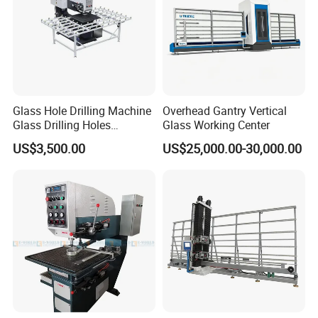
Glass Hole Drilling Machine
Overhead Gantry Vertical
Glass Drilling Holes
Glass Working Center
Machine Long Service Life
US$3,500.00
US$25,000.00-30,000.00
Automatic