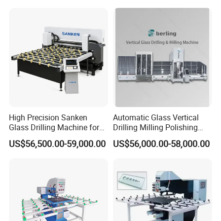
Machine
High Precision Sanken
Automatic Glass Vertical
Glass Drilling Machine for
Drilling Milling Polishing
Quenching Applications
Machine for Shower Room
US$56,500.00-59,000.00
US$56,000.00-58,000.00
Bathroom Glass CNC Center
and Glass Drilling Milling
Production Line