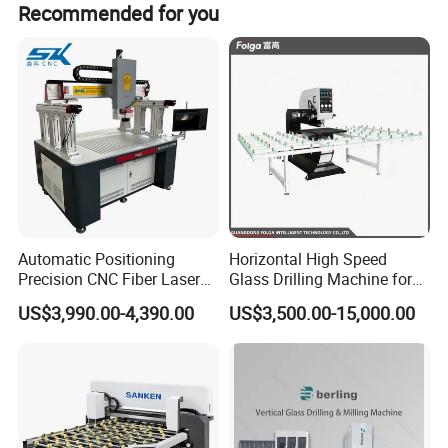
Recommended for you
Weight
9
00KG
Size of machine
2000
(L)*1
8
00(W)*
1700
(H) mm
Picture for your reference:
Automatic Positioning
Horizontal High Speed
Precision CNC Fiber Laser
Glass Drilling Machine for
Square Round Hole Glass
Accurate Holes and Designs
US$3,990.00-4,390.00
US$3,500.00-15,000.00
Cutter Drilling Cutting
Machine