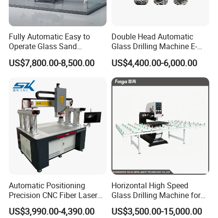
Fully Automatic Easy to
Double Head Automatic
Operate Glass Sand
Glass Drilling Machine E-
Blasting Machine
Ld0222
US$7,800.00-8,500.00
US$4,400.00-6,000.00
Automatic Positioning
Horizontal High Speed
Precision CNC Fiber Laser
Glass Drilling Machine for
Square Round Hole Glass
Accurate Holes and Designs
US$3,990.00-4,390.00
US$3,500.00-15,000.00
Cutter Drilling Cutting