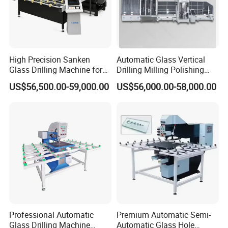
High Precision Sanken
Automatic Glass Vertical
Glass Drilling Machine for
Drilling Milling Polishing
Quenching Applications
Machine for Shower Room
Glass Drilling Machine Sample Products:
US$56,500.00-59,000.00
US$56,000.00-58,000.00
Bathroom Glass CNC Center
and Glass Drilling Milling
Production Line
Certification
&
competition:
.
Professional Automatic
Premium Automatic Semi-
Glass Drilling Machine
Automatic Glass Hole
1. The products have reached CE and SGS standard so that you may rest of