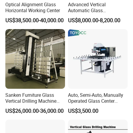
Optical Alignment Glass
Advanced Vertical
Welcome
all friends
to do business with us.
Horizontal Working Center
Automatic Glass
Sandblasting Machine for
US$38,500.00-40,000.00
US$8,000.00-8,200.00
Precision Finishing
Sanken Furniture Glass
Auto, Semi-Auto, Manually
Vertical Drilling Machine
Operated Glass Center
Quenching Glass CNC
Process Drilling Hole
US$26,000.00-36,000.00
US$3,500.00
Drilling Machine
Machine