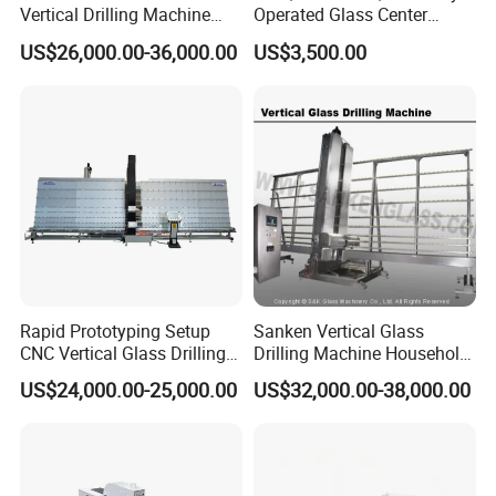
Vertical Drilling Machine
Operated Glass Center
Quenching Glass CNC
Process Drilling Hole
US$26,000.00-36,000.00
US$3,500.00
Drilling Machine
Machine
Rapid Prototyping Setup
Sanken Vertical Glass
CNC Vertical Glass Drilling
Drilling Machine Household
Machine
2-Driller Glass Hole Driller
US$24,000.00-25,000.00
US$32,000.00-38,000.00
Working Center