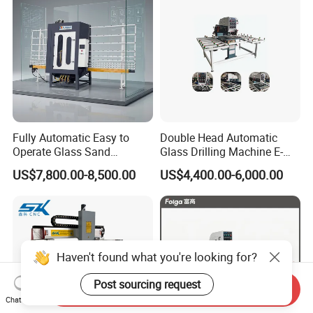
Fully Automatic Easy to
Double Head Automatic
Operate Glass Sand
Glass Drilling Machine E-
Blasting Machine
Ld0222
US$7,800.00-8,500.00
US$4,400.00-6,000.00
Haven't found what you're looking for?
Post sourcing request
Send Inquiry
Chat Now