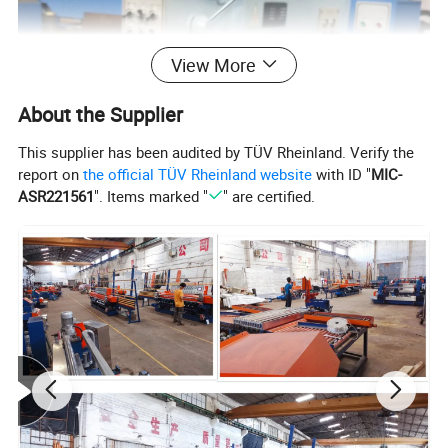
View More
About the Supplier
This supplier has been audited by TÜV Rheinland. Verify the
report on
the official TÜV Rheinland website
with ID "
MIC-
ASR221561
". Items marked "
" are certified.