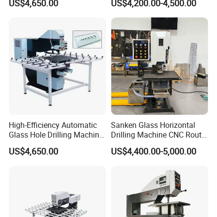
US$4,650.00
US$4,200.00-4,500.00
Reliable Glass Hole Drilling
Drilling Machine
High-Efficiency Automatic
Sanken Glass Horizontal
Glass Hole Drilling Machine
Drilling Machine CNC Router
with Precise Electric Control
Quenching Glass Stove
US$4,650.00
US$4,400.00-5,000.00
Single Edger