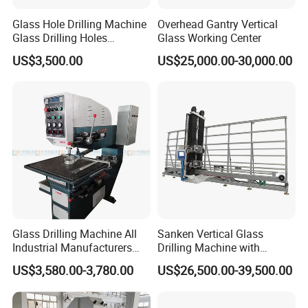
Glass Hole Drilling Machine
Overhead Gantry Vertical
Glass Drilling Holes
Glass Working Center
Machine Long Service Life
US$3,500.00
US$25,000.00-30,000.00
Automatic
Glass Drilling Machine All
Sanken Vertical Glass
Industrial Manufacturers
Drilling Machine with
Glass Drilling Machines
Quenching Stove and Smart
US$3,580.00-3,780.00
US$26,500.00-39,500.00
Glass Processing
Control