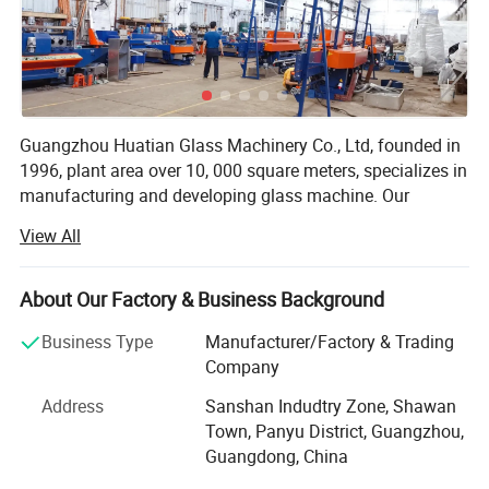
Guangzhou Huatian Glass Machinery Co., Ltd, founded in
1996, plant area over 10, 000 square meters, specializes in
manufacturing and developing glass machine. Our
company has much production experience, able to
View All
independently design and manufacture products,
constantly introducing new ideas, creating a series of
good quality glass machine. Our products as below:
About Our Factory & Business Background
Glass machine, glass straight line edging machine, glass
Business Type
Manufacturer/Factory & Trading
double edge machine, glass beveling machine, glass
Company
round edging machine, glass straight line miter machine
Address
Sanshan Indudtry Zone, Shawan
with 45 degree Changeable, glass shape machine, glass
Town, Panyu District, Guangzhou,
washing machine, glass drilling machine, glass
Guangdong, China
sandblasting machine, glass bending and fusing kiln,