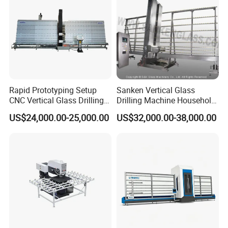
Rapid Prototyping Setup
Sanken Vertical Glass
CNC Vertical Glass Drilling
Drilling Machine Household
Machine
2-Driller Glass Hole Driller
US$24,000.00-25,000.00
US$32,000.00-38,000.00
Working Center