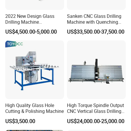
2022 New Design Glass
Sanken CNC Glass Drilling
Drilling Machine
Machine with Quenching
Manufacturer Small Size
Function for Furniture Use
US$4,500.00-5,000.00
US$33,500.00-37,500.00
Automatic Glass Drilling
with CE Certification
High Quality Glass Hole
High Torque Spindle Output
Cutting & Polishing Machine
CNC Vertical Glass Drilling
Machine
US$3,500.00
US$24,000.00-25,000.00