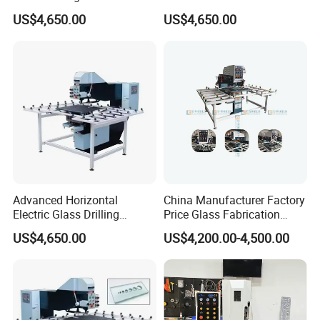
Reliable Electric Precision
Drilling Machine High
safe using.
US$4,650.00
US$4,650.00
Hole Drilling
Performance Quality
2. The products are economical for their reasonable factory price. Our aim is
"Small profit, quick turnover. "
Advanced Horizontal
China Manufacturer Factory
Electric Glass Drilling
Price Glass Fabrication
Machine Efficient and
Machine Automatic Glass
US$4,650.00
US$4,200.00-4,500.00
Reliable Glass Hole Drilling
Drilling Machine