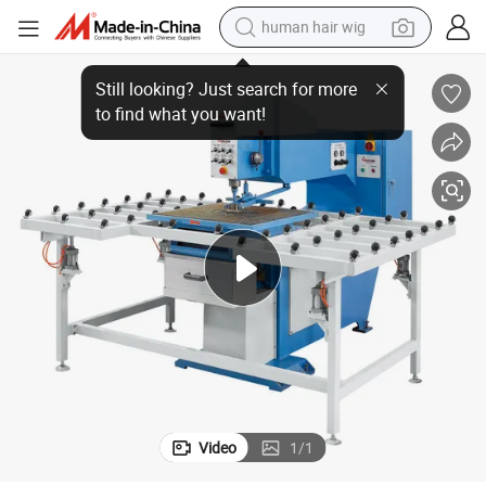
human hair wig
Hot Selling Glass Drilling Machine &amp; Driller Machinery Tn16
electric scooter
basketball shoe
farm tractor
perfume
living room sofa
reagent
electric motorcycle
Video
1
/
1