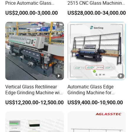
Price Automatic Glass
2515 CNC Glass Machining
Polish Machine Price Glass
Center for Precision
US$2,000.00-3,000.00
US$28,000.00-34,000.00
Dhar Polish Machine
Processing
Vertical Glass Rectilinear
Automatic Glass Edge
Edge Grinding Machine with
Grinding Machine for
Multi Angle Function
Architectural Glass
US$12,200.00-12,500.00
US$9,400.00-10,900.00
Manufacturing