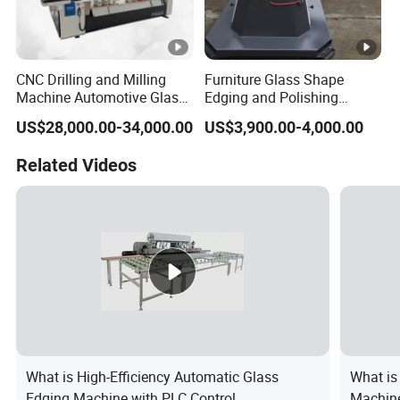
CNC Drilling and Milling
Furniture Glass Shape
Machine Automotive Glass
Edging and Polishing
Making Machine
Machine
US$28,000.00-34,000.00
US$3,900.00-4,000.00
Related Videos
What is High-Efficiency Automatic Glass
What is
Edging Machine with PLC Control
Machine