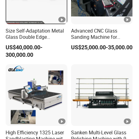
Size Self-Adaptation Metal
Advanced CNC Glass
Glass Double Edge
Sanding Machine for
Polishing Machine for
Precision Finishing
US$40,000.00-
US$25,000.00-35,000.00
Glass Processing
300,000.00
High Efficiency 1325 Laser
Sanken Multi-Level Glass
Sandblasting Machine with
Polishing Machine with 9