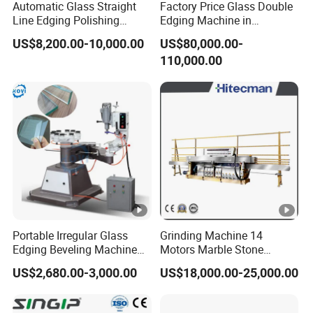
Automatic Glass Straight
Factory Price Glass Double
Line Edging Polishing
Edging Machine in
Grinding Beveling Mitering
Production Line
US$8,200.00-10,000.00
US$80,000.00-
Round Pencil Processing
Arrangement
110,000.00
Edger Line Machine
Machinery
Portable Irregular Glass
Grinding Machine 14
Edging Beveling Machine
Motors Marble Stone
Manual Round Manual
Polishing and Edging
US$2,680.00-3,000.00
US$18,000.00-25,000.00
Glass Edge Grinding
Machine
Polishing Machine