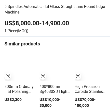
6 Spindles Automatic Flat Glass Straight Line Round Edge
Machine
US$8,000.00-14,900.00
1
Piece(MOQ)
Similar products
800mm Ordinary
400*800mm
High Precision
Flat Polishing
Sg4080SD High
Carbide Stainless
Machine Uniform
Precision
Steel Auto Parts
US$2,300
US$10,000-
US$70,000-
Surface Grinding,
Hydraulic
Flat Surface
30,000
100,000
Flat Finish
Automatic
Grinding