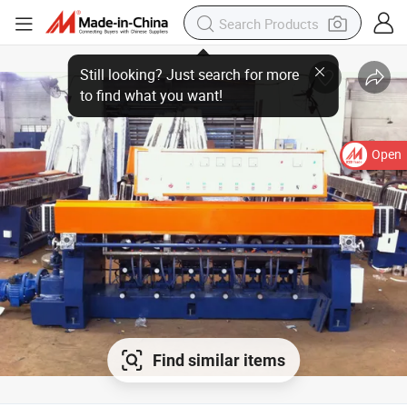
Open
Find similar items