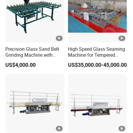
Precision Glass Sand Belt
High Speed Glass Seaming
Grinding Machine with
Machine for Tempered
Alignment Wheels
Glass Machine
US$4,000.00
US$35,000.00-45,000.00