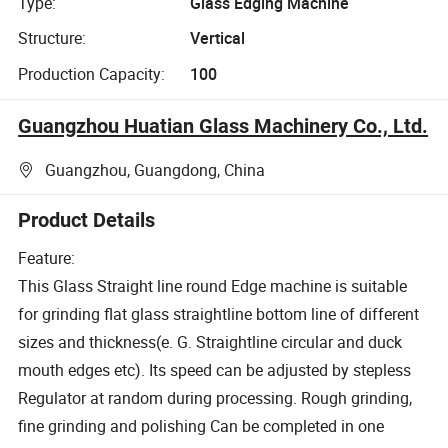
Type:
Glass Edging Machine
Structure:
Vertical
Production Capacity:
100
Guangzhou Huatian Glass Machinery Co., Ltd.
Guangzhou, Guangdong, China
Product Details
Feature:
This Glass Straight line round Edge machine is suitable
for grinding flat glass straightline bottom line of different
sizes and thickness(e. G. Straightline circular and duck
mouth edges etc). Its speed can be adjusted by stepless
Regulator at random during processing. Rough grinding,
fine grinding and polishing Can be completed in one