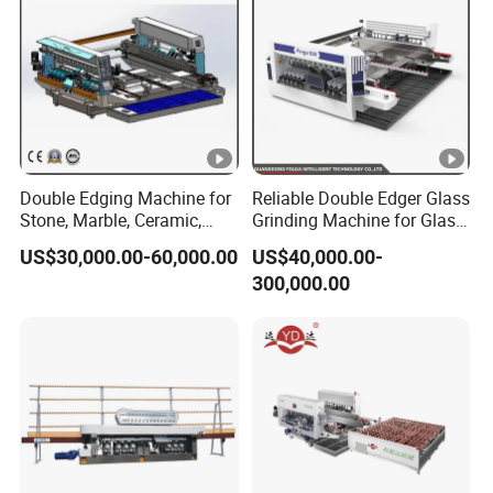
Double Edging Machine for
Reliable Double Edger Glass
Stone, Marble, Ceramic,
Grinding Machine for Glass
Glass
Processing
US$30,000.00-60,000.00
US$40,000.00-
300,000.00