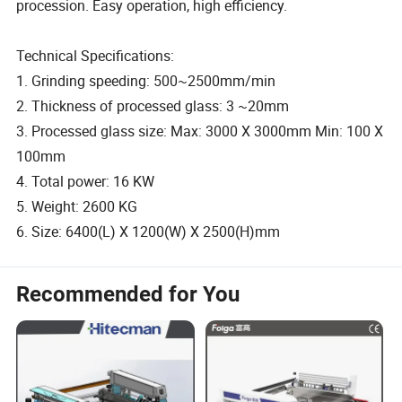
procession. Easy operation, high efficiency.
Technical Specifications:
1. Grinding speeding: 500~2500mm/min
2. Thickness of processed glass: 3 ~20mm
3. Processed glass size: Max: 3000 X 3000mm Min: 100 X
100mm
4. Total power: 16 KW
5. Weight: 2600 KG
6. Size: 6400(L) X 1200(W) X 2500(H)mm
Recommended for You