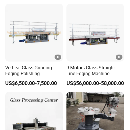
Vertical Glass Grinding
9 Motors Glass Straight
Edging Polishing
Line Edging Machine
Processing Machine for All
US$6,500.00-7,500.00
US$56,000.00-58,000.00
Kinds Building Glass