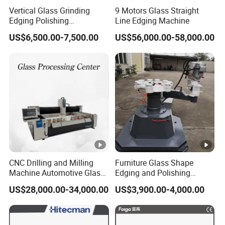
Vertical Glass Grinding
9 Motors Glass Straight
Edging Polishing
Line Edging Machine
Processing Machine for All
US$6,500.00-7,500.00
US$56,000.00-58,000.00
Kinds Building Glass
CNC Drilling and Milling
Furniture Glass Shape
Machine Automotive Glass
Edging and Polishing
Making Machine
Machine
US$28,000.00-34,000.00
US$3,900.00-4,000.00