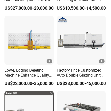
140W Power
Powerful Motors
US$27,000.00-29,000.00
US$10,500.00-14,500.00
Low-E Edging Deleting
Factory Price Customized
Machine Enhance Quality
Auto Double Glazing Unit
of Your Insulating Double
Sealant Insulating Glass
US$22,000.00-35,000.00
US$28,000.00-45,000.00
Glazing Glass Unit
Silicone Glue Sealing Robot
for Insulated Hollow Glass
Secondary Seal