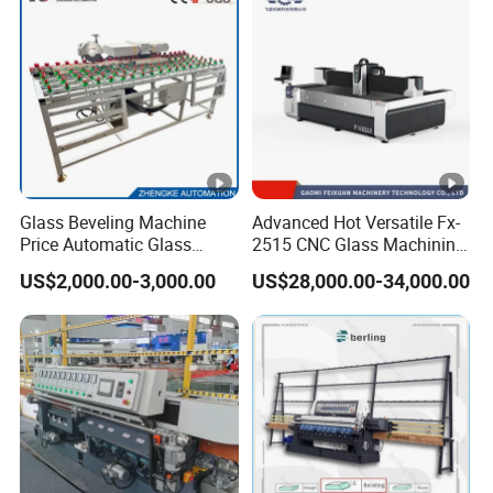
Glass Beveling Machine
Advanced Hot Versatile Fx-
Price Automatic Glass
2515 CNC Glass Machining
Polish Machine Price Glass
Center for Precision
US$2,000.00-3,000.00
US$28,000.00-34,000.00
Dhar Polish Machine
Processing