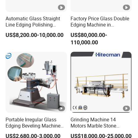
Automatic Glass Straight
Factory Price Glass Double
Line Edging Polishing
Edging Machine in
Grinding Beveling Mitering
Production Line
US$8,200.00-10,000.00
US$80,000.00-
Round Pencil Processing
Arrangement
110,000.00
Edger Line Machine
Machinery
Portable Irregular Glass
Grinding Machine 14
Edging Beveling Machine
Motors Marble Stone
Manual Round Manual
Polishing and Edging
US$2,680.00-3,000.00
US$18,000.00-25,000.00
Glass Edge Grinding
Machine