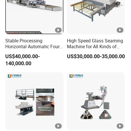
Stable Processing
High Speed Glass Seaming
Horizontal Automatic Four-
Machine for All Kinds of
Side Edger for Mirror Glass
Flat Glass Grinding
US$40,000.00-
US$30,000.00-35,000.00
Processing
140,000.00