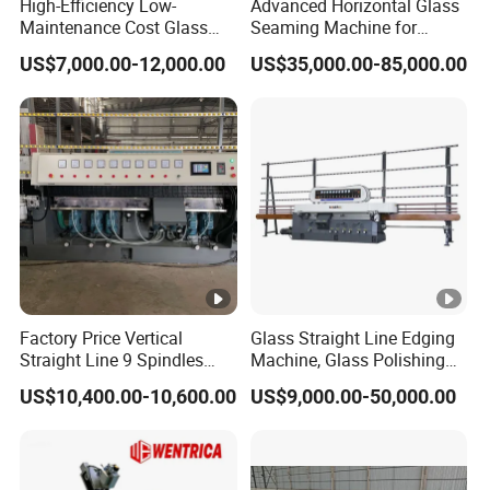
High-Efficiency Low-
Advanced Horizontal Glass
Maintenance Cost Glass
Seaming Machine for
Vertical Straight Edging
Efficient Production
US$7,000.00-12,000.00
US$35,000.00-85,000.00
Machine for Aquarium-
Glass Processing
Factory Price Vertical
Glass Straight Line Edging
Straight Line 9 Spindles
Machine, Glass Polishing
Glass Edging Machine
Machine, Building Glass
US$10,400.00-10,600.00
US$9,000.00-50,000.00
Grinding Machine