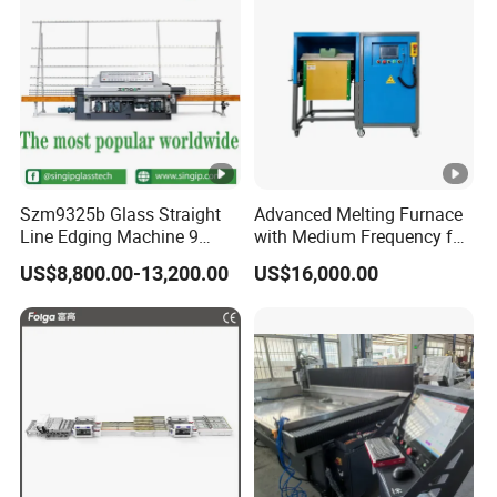
Szm9325b Glass Straight
Advanced Melting Furnace
Line Edging Machine 9
with Medium Frequency for
Motors High Quality
Industrial Use
US$8,800.00-13,200.00
US$16,000.00
Machine