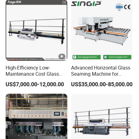
High-Efficiency Low-
Advanced Horizontal Glass
Maintenance Cost Glass
Seaming Machine for
Vertical Straight Edging
Efficient Production
US$7,000.00-12,000.00
US$35,000.00-85,000.00
Machine for Aquarium-
Glass Processing