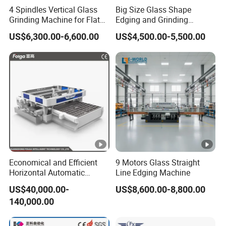
4 Spindles Vertical Glass
Big Size Glass Shape
Grinding Machine for Flat
Edging and Grinding
Edges
Machine
US$6,300.00-6,600.00
US$4,500.00-5,500.00
Economical and Efficient
9 Motors Glass Straight
Horizontal Automatic
Line Edging Machine
Automatic-Glass Four-Edge
US$40,000.00-
US$8,600.00-8,800.00
Machine for High-Efficiency
140,000.00
Glass Edging