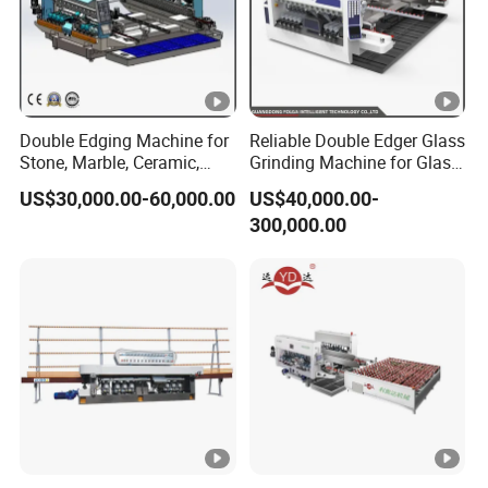
Double Edging Machine for
Reliable Double Edger Glass
Stone, Marble, Ceramic,
Grinding Machine for Glass
Glass
Processing
US$30,000.00-60,000.00
US$40,000.00-
300,000.00