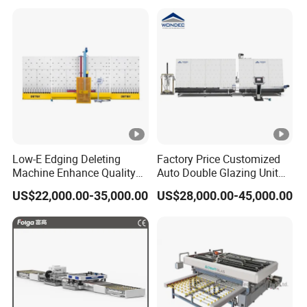
Low-E Edging Deleting
Factory Price Customized
Machine Enhance Quality
Auto Double Glazing Unit
of Your Insulating Double
Sealant Insulating Glass
US$22,000.00-35,000.00
US$28,000.00-45,000.00
Glazing Glass Unit
Silicone Glue Sealing Robot
for Insulated Hollow Glass
Secondary Seal