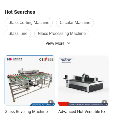
Hot Searches
Glass Cutting Machine
Circular Machine
Glass Line
Glass Processing Machine
View More
Glass Production Line
Angle Machine
Glass Beveling Machine
Advanced Hot Versatile Fx-