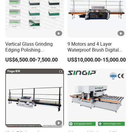
Vertical Glass Grinding
9 Motors and 4 Layer
Edging Polishing
Waterproof Brush Digital
Processing Machine for
Display Glass Thickness
US$6,500.00-7,500.00
US$10,000.00-15,000.00
Clear Toughen Tempered
Straight Line Edging
Glass
Machine