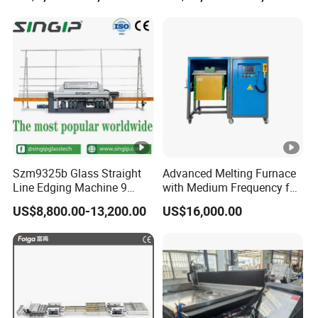
Polishing Machine
Szm9325b Glass Straight
Advanced Melting Furnace
Line Edging Machine 9
with Medium Frequency for
Motors High Quality
Industrial Use
US$8,800.00-13,200.00
US$16,000.00
Machine