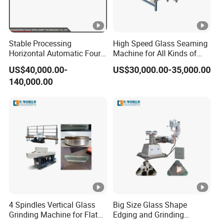
Stable Processing
High Speed Glass Seaming
Horizontal Automatic Four-
Machine for All Kinds of
Side Edger for Mirror Glass
Flat Glass Grinding
US$40,000.00-
US$30,000.00-35,000.00
Processing
140,000.00
4 Spindles Vertical Glass
Big Size Glass Shape
Grinding Machine for Flat
Edging and Grinding