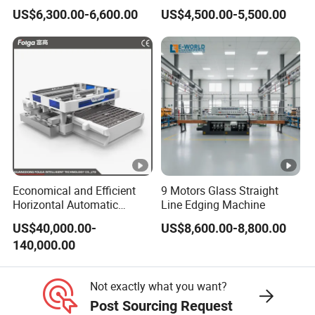
Edges
Machine
US$6,300.00-6,600.00
US$4,500.00-5,500.00
Economical and Efficient
9 Motors Glass Straight
Horizontal Automatic
Line Edging Machine
Automatic-Glass Four-Edge
US$40,000.00-
US$8,600.00-8,800.00
Machine for High-Efficiency
140,000.00
Glass Edging
Not exactly what you want?
Post Sourcing Request