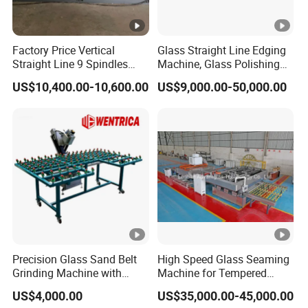
Factory Price Vertical
Glass Straight Line Edging
Straight Line 9 Spindles
Machine, Glass Polishing
Glass Edging Machine
Machine, Building Glass
US$10,400.00-10,600.00
US$9,000.00-50,000.00
Grinding Machine
Precision Glass Sand Belt
High Speed Glass Seaming
Grinding Machine with
Machine for Tempered
Alignment Wheels
Glass Machine
US$4,000.00
US$35,000.00-45,000.00