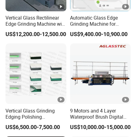
Vertical Glass Rectilinear
Automatic Glass Edge
Edge Grinding Machine with
Grinding Machine for
Multi Angle Function
Architectural Glass
US$12,200.00-12,500.00
US$9,400.00-10,900.00
Manufacturing
Vertical Glass Grinding
9 Motors and 4 Layer
Edging Polishing
Waterproof Brush Digital
Processing Machine for
Display Glass Thickness
US$6,500.00-7,500.00
US$10,000.00-15,000.00
Clear Toughen Tempered
Straight Line Edging
Glass
Machine