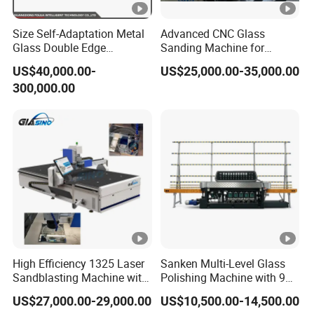
Size Self-Adaptation Metal
Advanced CNC Glass
Glass Double Edge
Sanding Machine for
Polishing Machine for
Precision Finishing
US$40,000.00-
US$25,000.00-35,000.00
Glass Processing
300,000.00
High Efficiency 1325 Laser
Sanken Multi-Level Glass
Sandblasting Machine with
Polishing Machine with 9
140W Power
Powerful Motors
US$27,000.00-29,000.00
US$10,500.00-14,500.00