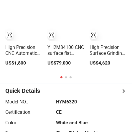
Without Ripple
Surface Grinding
Polishing
Marks Easy
Machine Flat
Machine
Maintenance,
Grinder Machine
Cost-Effective
High Precision
YH2M84100 CNC
High Precision
CNC Automatic
surface flat
Surface Grinding
Flat Metal
grinding lapping
Machine Psgs-
US$1,800
US$79,000
US$4,620
Surface Grinding
machine for steel,
618m Mini
Polishing and
copper, cemented
Manual Flat
Finishing
carbide, and
Surface Grinder
Machine System
ceramics bearing
Machine
rollers and rings,
Quick Details
seals, carbide
blades, ceramic
Model NO.:
HYM6320
Certification:
CE
Color:
White and Blue