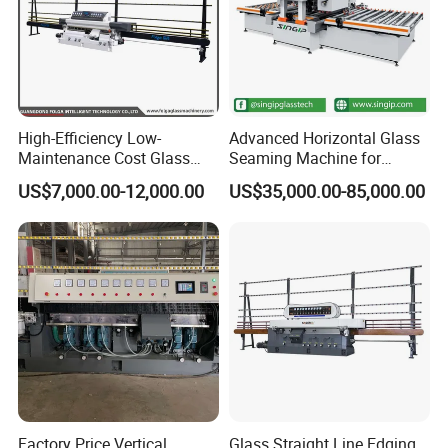
High-Efficiency Low-
Advanced Horizontal Glass
Maintenance Cost Glass
Seaming Machine for
Vertical Straight Edging
Efficient Production
US$7,000.00-12,000.00
US$35,000.00-85,000.00
Machine for Aquarium-
Glass Processing
Factory Price Vertical
Glass Straight Line Edging