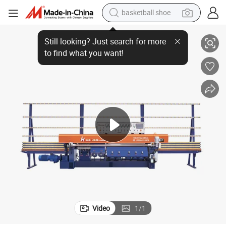
basketball shoe
9 Motors Automatic Glass Straight Line Miter Edging Machine
racing motorcycle
earbud
perfume
reagent
electric scooter
living room sofa
farm tractor
Video
1
/
1