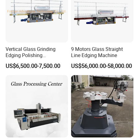
Vertical Glass Grinding
9 Motors Glass Straight
Edging Polishing
Line Edging Machine
Processing Machine for All
US$6,500.00-7,500.00
US$56,000.00-58,000.00
Kinds Building Glass