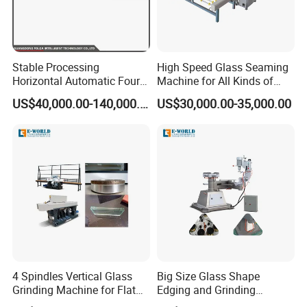
Stable Processing
High Speed Glass Seaming
Horizontal Automatic Four-
Machine for All Kinds of
Side Edger for Mirror Glass
Flat Glass Grinding
US$40,000.00-140,000.00
US$30,000.00-35,000.00
Processing
4 Spindles Vertical Glass
Big Size Glass Shape
Grinding Machine for Flat
Edging and Grinding
Edges
Machine