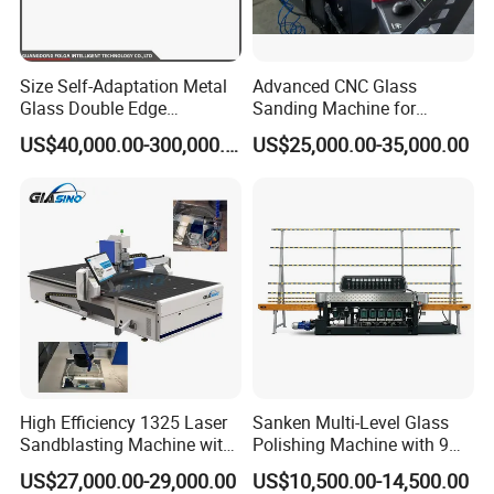
Size Self-Adaptation Metal
Advanced CNC Glass
Glass Double Edge
Sanding Machine for
Polishing Machine for Glass
Precision Finishing
US$40,000.00-300,000.00
US$25,000.00-35,000.00
Processing
High Efficiency 1325 Laser
Sanken Multi-Level Glass
Sandblasting Machine with
Polishing Machine with 9
140W Power
Powerful Motors
US$27,000.00-29,000.00
US$10,500.00-14,500.00