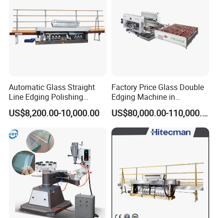
Automatic Glass Straight
Factory Price Glass Double
Line Edging Polishing
Edging Machine in
Grinding Beveling Mitering
Production Line
US$8,200.00-10,000.00
US$80,000.00-110,000.00
Round Pencil Processing
Arrangement
Edger Line Machine
Machinery