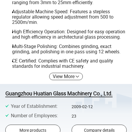
ranging from 3mm to 25mm efficiently.
Adjustable Machine Speed: Features a stepless
regulator allowing speed adjustment from 500 to
2500m/min.
High Efficiency Operation: Designed for easy operation
and high efficiency in architectural glass processing.
Multi-Stage Polishing: Combines grinding, exact
grinding, and polishing in one pass using 12 wheels.
CE Certified: Complies with CE safety and quality
standards for industrial machinery.
View More
Guangzhou Huatian Glass Machinery Co., Ltd.
Year of Establishment
:
2009-02-12
Number of Employees
:
23
More products
Company details