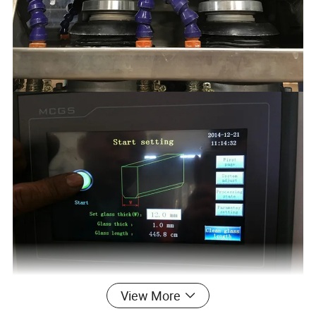
View More